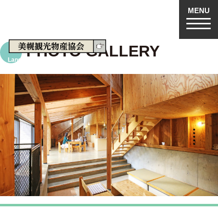
MENU
machiga-yado.
PHOTO GALLERY
Language
日本語
English