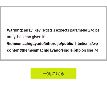
Warning
: array_key_exists() expects parameter 2 to be
array, boolean given in
/home/machigayado/bihoro.jp/public_html/cms/wp-
content/themes/machigayado/single.php
on line
74
一覧に戻る